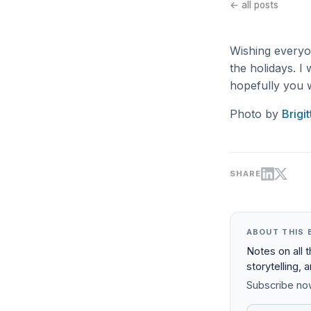
← all posts
Wishing everyon
the holidays. I 
hopefully you w
Photo by
Brigi
SHARE
ABOUT THIS 
Notes on all 
storytelling, 
Subscribe now