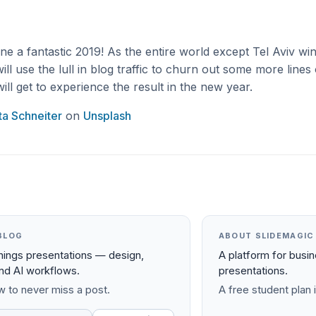
e a fantastic 2019! As the entire world except Tel Aviv w
will use the lull in blog traffic to churn out some more lines
ill get to experience the result in the new year.
tta Schneiter
on
Unsplash
BLOG
ABOUT SLIDEMAGIC
things presentations — design,
A platform for busi
and AI workflows.
presentations.
 to never miss a post.
A free student plan i