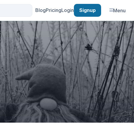
Blog
Pricing
Login
Signup
Menu