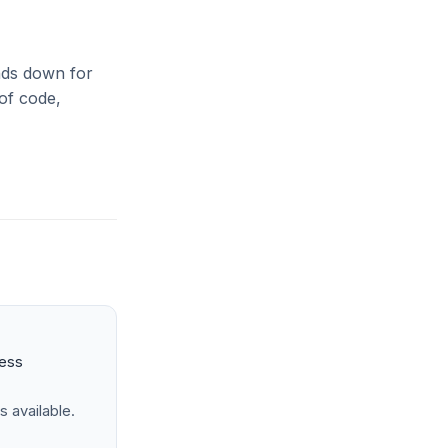
inds down for
 of code,
ness
s available.