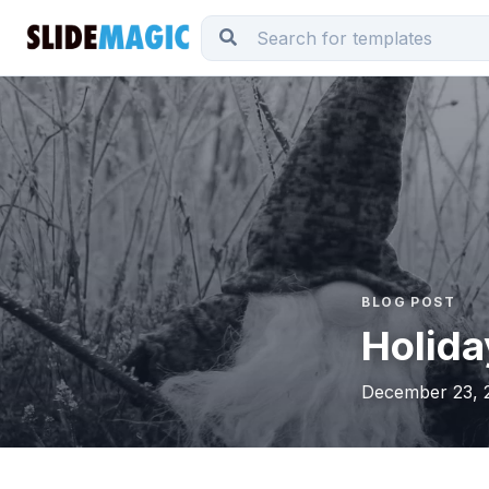
BLOG POST
Holida
December 23, 2