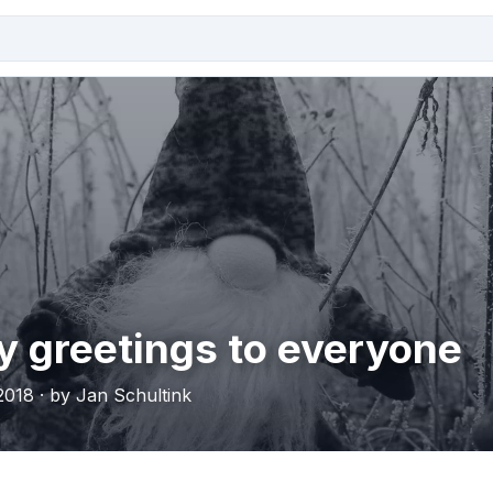
y greetings to everyone
018 · by Jan Schultink