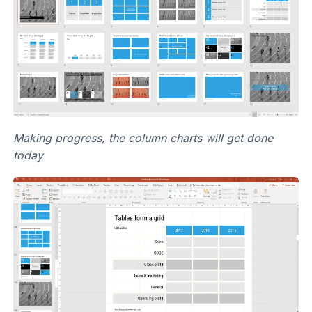
Making progress, the column charts will get done
today