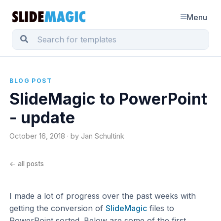
Menu
BLOG POST
SlideMagic to PowerPoint
- update
October 16, 2018 · by Jan Schultink
← all posts
I made a lot of progress over the past weeks with
getting the conversion of
SlideMagic
files to
PowerPoint sorted. Below are some of the first