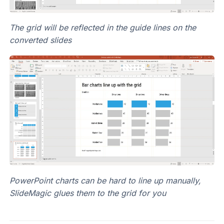
The grid will be reflected in the guide lines on the
converted slides
PowerPoint charts can be hard to line up manually,
SlideMagic glues them to the grid for you