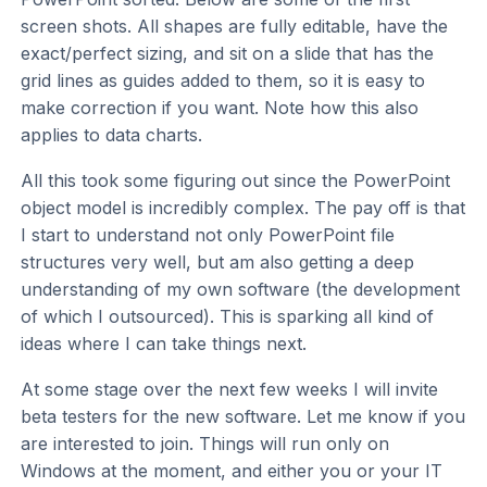
screen shots. All shapes are fully editable, have the
exact/perfect sizing, and sit on a slide that has the
grid lines as guides added to them, so it is easy to
make correction if you want. Note how this also
applies to data charts.
All this took some figuring out since the PowerPoint
object model is incredibly complex. The pay off is that
I start to understand not only PowerPoint file
structures very well, but am also getting a deep
understanding of my own software (the development
of which I outsourced). This is sparking all kind of
ideas where I can take things next.
At some stage over the next few weeks I will invite
beta testers for the new software. Let me know if you
are interested to join. Things will run only on
Windows at the moment, and either you or your IT