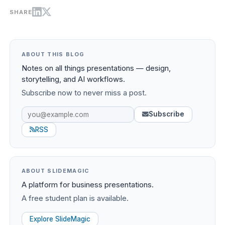
SHARE
ABOUT THIS BLOG
Notes on all things presentations — design,
storytelling, and AI workflows.
Subscribe now to never miss a post.
Subscribe
RSS
ABOUT SLIDEMAGIC
A platform for business presentations.
A free student plan is available.
Explore SlideMagic