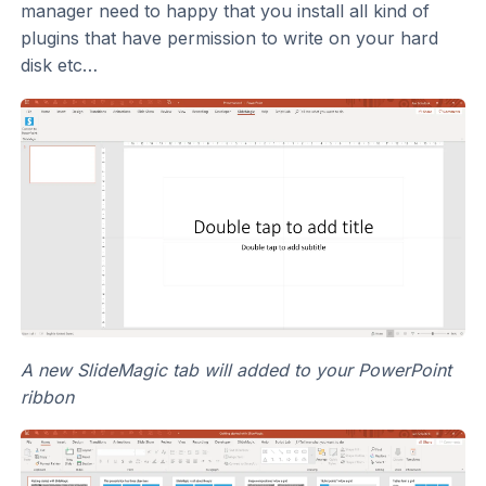
manager need to happy that you install all kind of
plugins that have permission to write on your hard
disk etc…
A new SlideMagic tab will added to your PowerPoint
ribbon