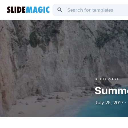
BLOG POST
Summe
July 25, 2017 ·