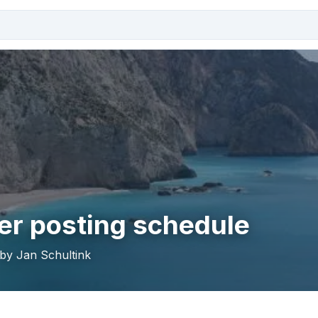
r posting schedule
 by Jan Schultink