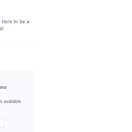
g here to be a
l!
ness
s available.