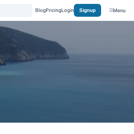
Blog
Pricing
Login
Signup
Menu