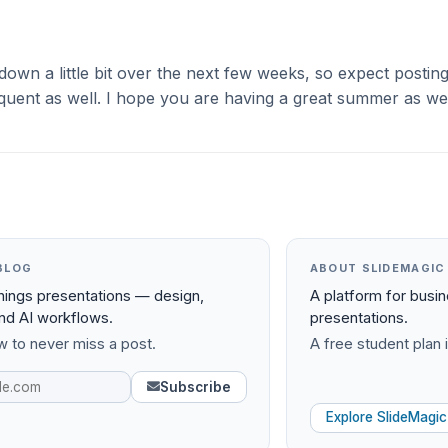
down a little bit over the next few weeks, so expect postin
 frequent as well. I hope you are having a great summer as wel
BLOG
ABOUT SLIDEMAGIC
things presentations — design,
A platform for busi
and AI workflows.
presentations.
 to never miss a post.
A free student plan i
Subscribe
Explore SlideMagic