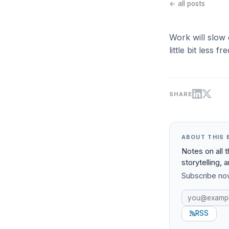
← all posts
Work will slow 
little bit less
SHARE
ABOUT THIS 
Notes on all 
storytelling, 
Subscribe now
RSS