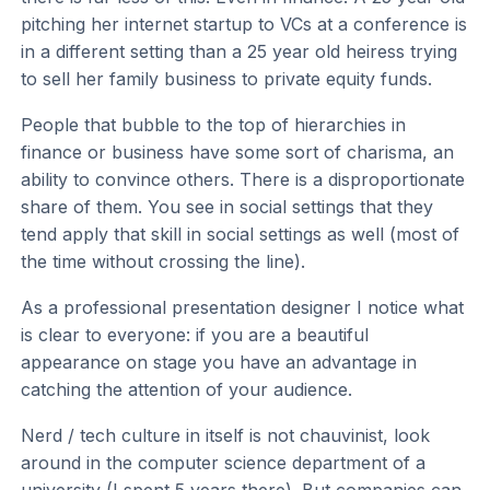
pitching her internet startup to VCs at a conference is
in a different setting than a 25 year old heiress trying
to sell her family business to private equity funds.
People that bubble to the top of hierarchies in
finance or business have some sort of charisma, an
ability to convince others. There is a disproportionate
share of them. You see in social settings that they
tend apply that skill in social settings as well (most of
the time without crossing the line).
As a professional presentation designer I notice what
is clear to everyone: if you are a beautiful
appearance on stage you have an advantage in
catching the attention of your audience.
Nerd / tech culture in itself is not chauvinist, look
around in the computer science department of a
university (I spent 5 years there). But companies can