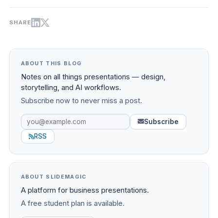
SHARE
ABOUT THIS BLOG
Notes on all things presentations — design,
storytelling, and AI workflows.
Subscribe now to never miss a post.
Subscribe
RSS
ABOUT SLIDEMAGIC
A platform for business presentations.
A free student plan is available.