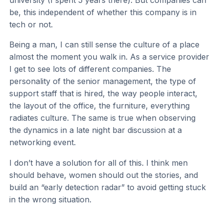
be, this independent of whether this company is in
tech or not.
Being a man, I can still sense the culture of a place
almost the moment you walk in. As a service provider
I get to see lots of different companies. The
personality of the senior management, the type of
support staff that is hired, the way people interact,
the layout of the office, the furniture, everything
radiates culture. The same is true when observing
the dynamics in a late night bar discussion at a
networking event.
I don’t have a solution for all of this. I think men
should behave, women should out the stories, and
build an “early detection radar” to avoid getting stuck
in the wrong situation.