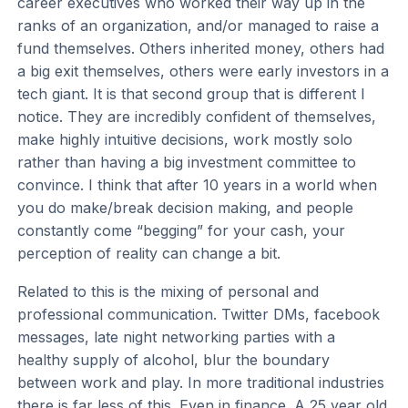
career executives who worked their way up in the
ranks of an organization, and/or managed to raise a
fund themselves. Others inherited money, others had
a big exit themselves, others were early investors in a
tech giant. It is that second group that is different I
notice. They are incredibly confident of themselves,
make highly intuitive decisions, work mostly solo
rather than having a big investment committee to
convince. I think that after 10 years in a world when
you do make/break decision making, and people
constantly come “begging” for your cash, your
perception of reality can change a bit.
Related to this is the mixing of personal and
professional communication. Twitter DMs, facebook
messages, late night networking parties with a
healthy supply of alcohol, blur the boundary
between work and play. In more traditional industries
there is far less of this. Even in finance. A 25 year old