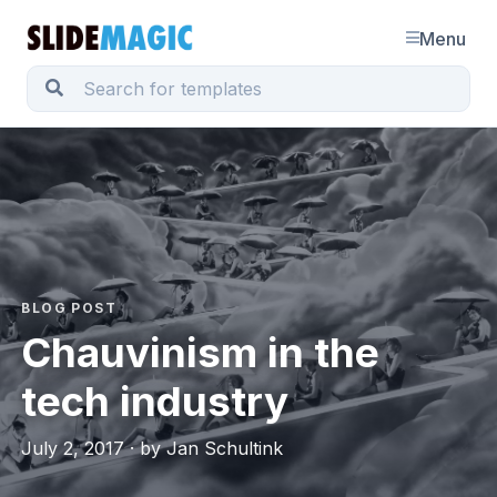
Menu
BLOG POST
Chauvinism in the
tech industry
July 2, 2017 · by Jan Schultink