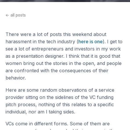
← all posts
There were a lot of posts this weekend about
harassment in the tech industry (
here is one
). I get to
see a lot of entrepreneurs and investors in my work
as a presentation designer. I think that it is good that
women bring out the stories in the open, and people
are confronted with the consequences of their
behavior.
Here are some random observations of a service
provider sitting on the sidelines of the VC funding
pitch process, nothing of this relates to a specific
individual, nor am I taking sides.
VCs come in different forms. Some of them are