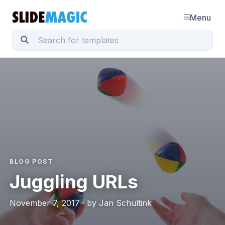
Menu
BLOG POST
Juggling URLs
November 7, 2017 · by Jan Schultink