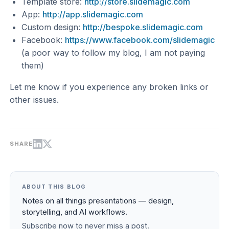
Template store:
http://store.slidemagic.com
App:
http://app.slidemagic.com
Custom design:
http://bespoke.slidemagic.com
Facebook:
https://www.facebook.com/slidemagic
(a poor way to follow my blog, I am not paying
them)
Let me know if you experience any broken links or
other issues.
SHARE
ABOUT THIS BLOG
Notes on all things presentations — design,
storytelling, and AI workflows.
Subscribe now to never miss a post.