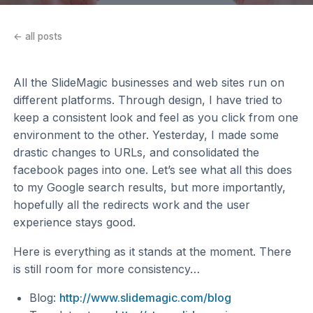
← all posts
All the SlideMagic businesses and web sites run on
different platforms. Through design, I have tried to
keep a consistent look and feel as you click from one
environment to the other. Yesterday, I made some
drastic changes to URLs, and consolidated the
facebook pages into one. Let’s see what all this does
to my Google search results, but more importantly,
hopefully all the redirects work and the user
experience stays good.
Here is everything as it stands at the moment. There
is still room for more consistency…
Blog:
http://www.slidemagic.com/blog