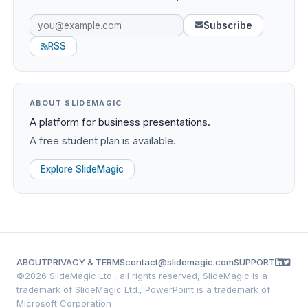
Subscribe
RSS
ABOUT SLIDEMAGIC
A platform for business presentations.
A free student plan is available.
Explore SlideMagic
ABOUT
PRIVACY & TERMS
contact@slidemagic.com
SUPPORT
©
2026 SlideMagic Ltd., all rights reserved, SlideMagic is a
trademark of SlideMagic Ltd., PowerPoint is a trademark of
Microsoft Corporation