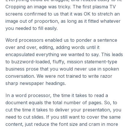
Cropping an image was tricky. The first plasma TV
screens confirmed to us that it was OK to stretch an
image out of proportion, as long as it fitted whatever
you needed to fill easily.
Word processors enabled us to ponder a sentence
over and over, editing, adding words until it
encapsulated everything we wanted to say. This leads
to buzzword-loaded, fluffy, mission statement-type
business prose that you would never use in spoken
conversation. We were not trained to write razor
sharp newspaper headings.
In a word processor, the time it takes to read a
document equals the total number of pages. So, to
cut the time it takes to deliver your presentation, you
need to cut slides. If you still want to cover the same
content, just reduce the font size and cram in more