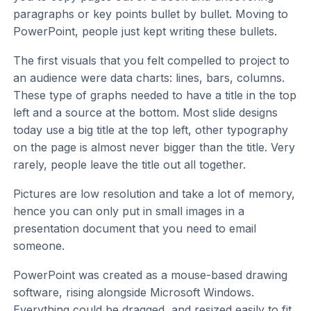
paragraphs or key points bullet by bullet. Moving to
PowerPoint, people just kept writing these bullets.
The first visuals that you felt compelled to project to
an audience were data charts: lines, bars, columns.
These type of graphs needed to have a title in the top
left and a source at the bottom. Most slide designs
today use a big title at the top left, other typography
on the page is almost never bigger than the title. Very
rarely, people leave the title out all together.
Pictures are low resolution and take a lot of memory,
hence you can only put in small images in a
presentation document that you need to email
someone.
PowerPoint was created as a mouse-based drawing
software, rising alongside Microsoft Windows.
Everything could be dragged, and resized easily to fit.