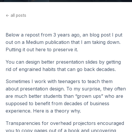
← all posts
Below a repost from 3 years ago, an blog post I put
out on a Medium publication that I am taking down.
Putting it out here to preserve it.
You can design better presentation slides by getting
rid of engrained habits that can go back decades.
Sometimes I work with teenagers to teach them
about presentation design. To my surprise, they often
are much better students than “grown ups” who are
supposed to benefit from decades of business
experience. Here is a theory why.
Transparencies for overhead projectors encouraged
you to copy pages out of a book and uncovering