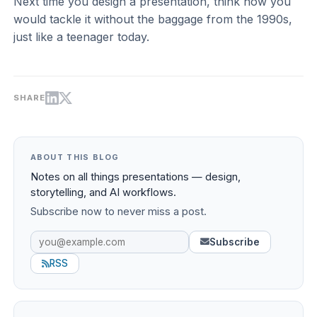
Next time you design a presentation, think how you
would tackle it without the baggage from the 1990s,
just like a teenager today.
SHARE
ABOUT THIS BLOG
Notes on all things presentations — design,
storytelling, and AI workflows.
Subscribe now to never miss a post.
Subscribe
RSS