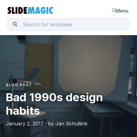
Menu
BLOG POST
Bad 1990s design
habits
January 2, 2017 · by Jan Schultink