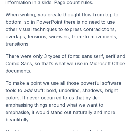
information in a slide. Page count rules.
When writing, you create thought flow from top to
bottom, so in PowerPoint there is no need to use
other visual techniques to express contradictions,
overlaps, tensions, win-wins, from-to movements,
transitions.
There were only 3 types of fonts: sans serif, serif and
Comic Sans, so that’s what we use in Microsoft Office
documents.
To make a point we use all those powerful software
tools to
add
stuff: bold, underline, shadows, bright
colors. It never occurred to us that by de-
emphasising things around what we want to
emphasise, it would stand out naturally and more
beautifully.