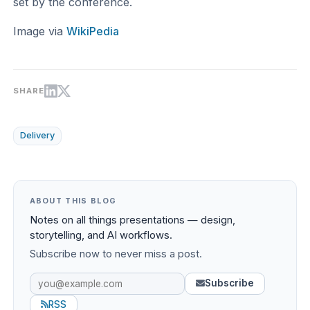
set by the conference.
Image via
WikiPedia
SHARE
Delivery
ABOUT THIS BLOG
Notes on all things presentations — design,
storytelling, and AI workflows.
Subscribe now to never miss a post.
Subscribe
RSS