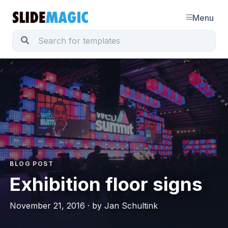
Menu
BLOG POST
Exhibition floor signs
November 21, 2016 · by Jan Schultink