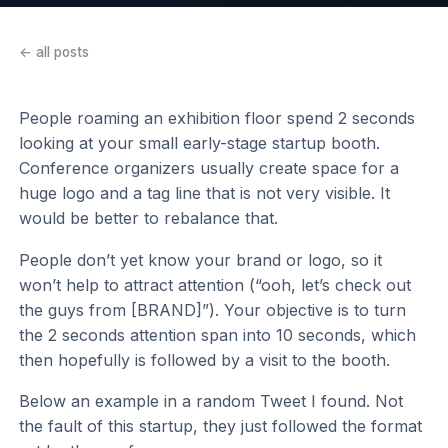
← all posts
People roaming an exhibition floor spend 2 seconds
looking at your small early-stage startup booth.
Conference organizers usually create space for a
huge logo and a tag line that is not very visible. It
would be better to rebalance that.
People don’t yet know your brand or logo, so it
won’t help to attract attention (“ooh, let’s check out
the guys from [BRAND]”). Your objective is to turn
the 2 seconds attention span into 10 seconds, which
then hopefully is followed by a visit to the booth.
Below an example in a random Tweet I found. Not
the fault of this startup, they just followed the format