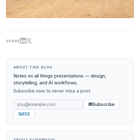
SHARE
ABOUT THIS BLOG
Notes on all things presentations — design,
storytelling, and AI workflows.
Subscribe now to never miss a post.
Subscribe
RSS
ABOUT SLIDEMAGIC