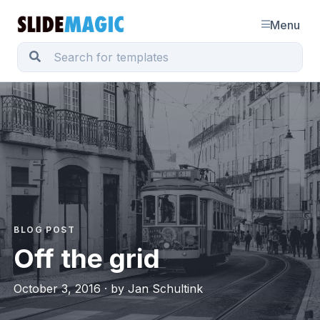
Menu
BLOG POST
Off the grid
October 3, 2016 · by Jan Schultink