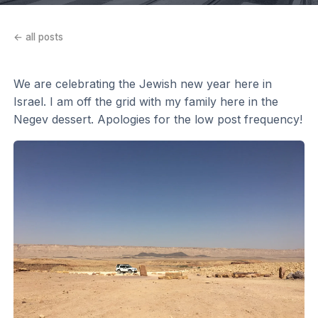
← all posts
We are celebrating the Jewish new year here in
Israel. I am off the grid with my family here in the
Negev dessert. Apologies for the low post frequency!