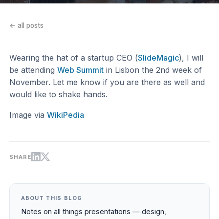
← all posts
Wearing the hat of a startup CEO (
SlideMagic
), I will
be attending
Web Summit
in Lisbon the 2nd week of
November. Let me know if you are there as well and
would like to shake hands.
Image via
WikiPedia
SHARE
ABOUT THIS BLOG
Notes on all things presentations — design,