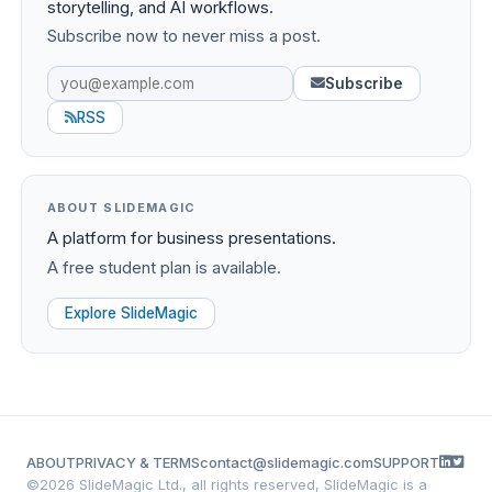
storytelling, and AI workflows.
Subscribe now to never miss a post.
Subscribe
RSS
ABOUT SLIDEMAGIC
A platform for business presentations.
A free student plan is available.
Explore SlideMagic
ABOUT
PRIVACY & TERMS
contact@slidemagic.com
SUPPORT
©
2026 SlideMagic Ltd., all rights reserved, SlideMagic is a