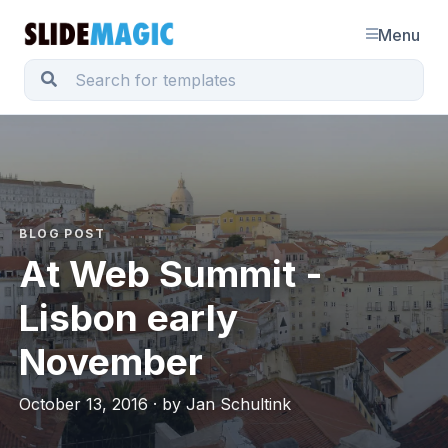
Menu
BLOG POST
At Web Summit -
Lisbon early
November
October 13, 2016 · by Jan Schultink