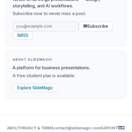
storytelling, and AI workflows.
Subscribe now to never miss a post.
Subscribe
RSS
ABOUT SLIDEMAGIC
A platform for business presentations.
A free student plan is available.
Explore SlideMagic
ABOUT
PRIVACY & TERMS
contact@slidemagic.com
SUPPORT