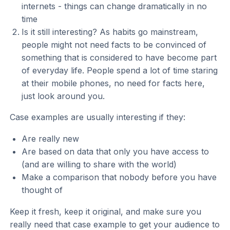
internets - things can change dramatically in no
time
Is it still interesting? As habits go mainstream,
people might not need facts to be convinced of
something that is considered to have become part
of everyday life. People spend a lot of time staring
at their mobile phones, no need for facts here,
just look around you.
Case examples are usually interesting if they:
Are really new
Are based on data that only you have access to
(and are willing to share with the world)
Make a comparison that nobody before you have
thought of
Keep it fresh, keep it original, and make sure you
really need that case example to get your audience to