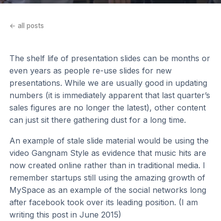
← all posts
The shelf life of presentation slides can be months or
even years as people re-use slides for new
presentations. While we are usually good in updating
numbers (it is immediately apparent that last quarter’s
sales figures are no longer the latest), other content
can just sit there gathering dust for a long time.
An example of stale slide material would be using the
video Gangnam Style as evidence that music hits are
now created online rather than in traditional media. I
remember startups still using the amazing growth of
MySpace as an example of the social networks long
after facebook took over its leading position. (I am
writing this post in June 2015)