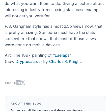
do what you want them to do. Giving a lecture about
interesting industry trends using stale case examples
will not get you very far.
P.S. Gangnam style has almost 2.5b views now, that
is pretty amazing. Someone must have the stats
somewhere that shows that most of those views
were done on mobile devices.
Art: The 1897 painting of “
Laelaps
”
(now
Dryptosaurus
) by
Charles R. Knight
.
SHARE
ABOUT THIS BLOG
Notes on all things presentations — design,