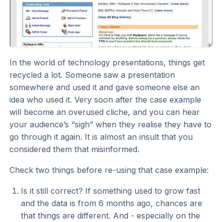
In the world of technology presentations, things get
recycled a lot. Someone saw a presentation
somewhere and used it and gave someone else an
idea who used it. Very soon after the case example
will become an overused cliche, and you can hear
your audience’s “sigh” when they realise they have to
go through it again. It is almost an insult that you
considered them that misinformed.
Check two things before re-using that case example:
Is it still correct? If something used to grow fast
and the data is from 6 months ago, chances are
that things are different. And - especially on the