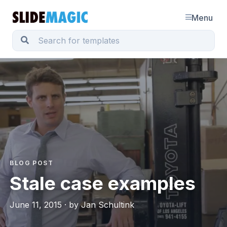
Menu
BLOG POST
Stale case examples
June 11, 2015 · by Jan Schultink