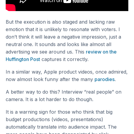
But the execution is also staged and lacking raw
emotion that it is unlikely to resonate with voters. I
don’t think it will leave a negative impression, just a
neutral one. It sounds and looks like almost all
advertising we see around us. This
review on the
Huffington Post
captures it correctly.
In a similar way, Apple product videos, once admired,
now almost look funny after the many
parodies
.
A better way to do this? Interview “real people” on
camera. It is a lot harder to do though.
It is a warning sign for those who think that big
budget productions (videos, presentations)
automatically translate into audience impact. The