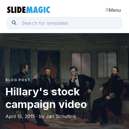
Menu
BLOG POST
Hillary's stock
campaign video
April 15, 2015 · by Jan Schultink