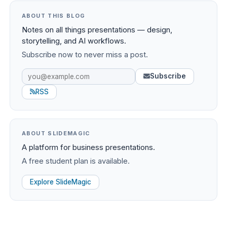
ABOUT THIS BLOG
Notes on all things presentations — design,
storytelling, and AI workflows.
Subscribe now to never miss a post.
Subscribe
RSS
ABOUT SLIDEMAGIC
A platform for business presentations.
A free student plan is available.
Explore SlideMagic