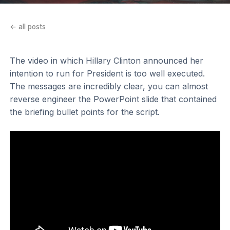
← all posts
The video in which Hillary Clinton announced her
intention to run for President is too well executed.
The messages are incredibly clear, you can almost
reverse engineer the PowerPoint slide that contained
the briefing bullet points for the script.