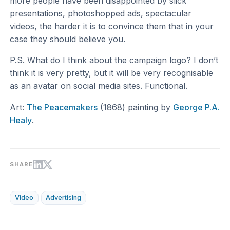
more people have been disappointed by slick
presentations, photoshopped ads, spectacular
videos, the harder it is to convince them that in your
case they should believe you.
P.S. What do I think about the campaign logo? I don’t
think it is very pretty, but it will be very recognisable
as an avatar on social media sites. Functional.
Art:
The Peacemakers
(1868) painting by
George P.A.
Healy
.
SHARE
Video
Advertising