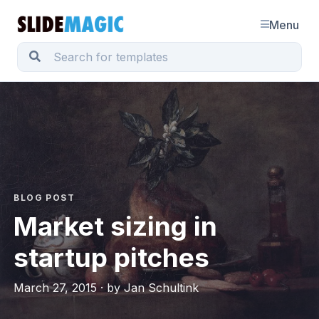
Menu
BLOG POST
Market sizing in
startup pitches
March 27, 2015 · by Jan Schultink