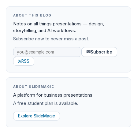
ABOUT THIS BLOG
Notes on all things presentations — design,
storytelling, and AI workflows.
Subscribe now to never miss a post.
Subscribe
RSS
ABOUT SLIDEMAGIC
A platform for business presentations.
A free student plan is available.
Explore SlideMagic