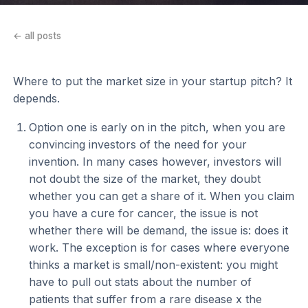
← all posts
Where to put the market size in your startup pitch? It
depends.
Option one is early on in the pitch, when you are
convincing investors of the need for your
invention. In many cases however, investors will
not doubt the size of the market, they doubt
whether you can get a share of it. When you claim
you have a cure for cancer, the issue is not
whether there will be demand, the issue is: does it
work. The exception is for cases where everyone
thinks a market is small/non-existent: you might
have to pull out stats about the number of
patients that suffer from a rare disease x the