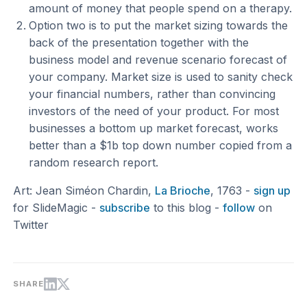
amount of money that people spend on a therapy.
Option two is to put the market sizing towards the
back of the presentation together with the
business model and revenue scenario forecast of
your company. Market size is used to sanity check
your financial numbers, rather than convincing
investors of the need of your product. For most
businesses a bottom up market forecast, works
better than a $1b top down number copied from a
random research report.
Art: Jean Siméon Chardin,
La Brioche
, 1763 -
sign up
for SlideMagic -
subscribe
to this blog -
follow
on
Twitter
SHARE