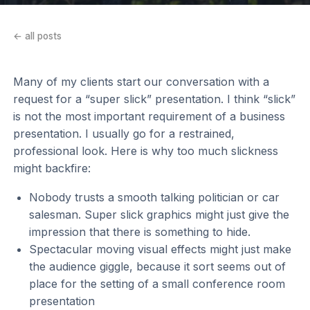
← all posts
Many of my clients start our conversation with a
request for a “super slick” presentation. I think “slick”
is not the most important requirement of a business
presentation. I usually go for a restrained,
professional look. Here is why too much slickness
might backfire:
Nobody trusts a smooth talking politician or car
salesman. Super slick graphics might just give the
impression that there is something to hide.
Spectacular moving visual effects might just make
the audience giggle, because it sort seems out of
place for the setting of a small conference room
presentation