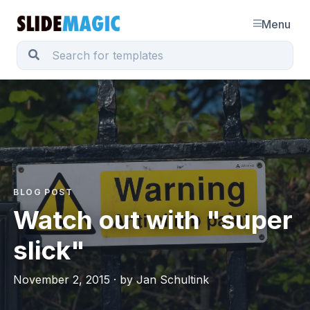
Menu
BLOG POST
Watch out with "super
slick"
November 2, 2015 · by Jan Schultink