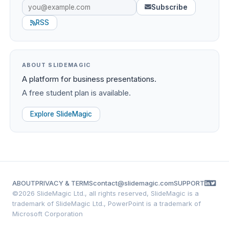
Subscribe
RSS
ABOUT SLIDEMAGIC
A platform for business presentations.
A free student plan is available.
Explore SlideMagic
ABOUT
PRIVACY & TERMS
contact@slidemagic.com
SUPPORT
©
2026 SlideMagic Ltd., all rights reserved, SlideMagic is a
trademark of SlideMagic Ltd., PowerPoint is a trademark of
Microsoft Corporation