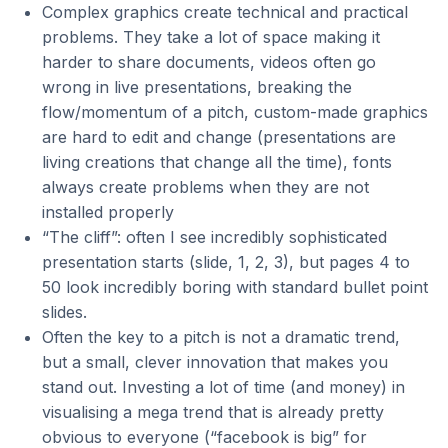
Complex graphics create technical and practical
problems. They take a lot of space making it
harder to share documents, videos often go
wrong in live presentations, breaking the
flow/momentum of a pitch, custom-made graphics
are hard to edit and change (presentations are
living creations that change all the time), fonts
always create problems when they are not
installed properly
“The cliff”: often I see incredibly sophisticated
presentation starts (slide, 1, 2, 3), but pages 4 to
50 look incredibly boring with standard bullet point
slides.
Often the key to a pitch is not a dramatic trend,
but a small, clever innovation that makes you
stand out. Investing a lot of time (and money) in
visualising a mega trend that is already pretty
obvious to everyone (“facebook is big” for