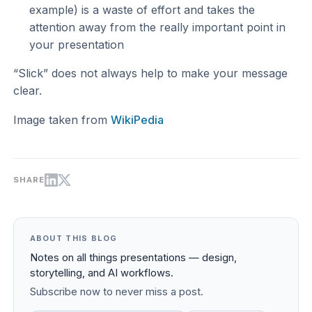
example) is a waste of effort and takes the
attention away from the really important point in
your presentation
“Slick” does not always help to make your message
clear.
Image taken from
WikiPedia
SHARE
ABOUT THIS BLOG
Notes on all things presentations — design,
storytelling, and AI workflows.
Subscribe now to never miss a post.