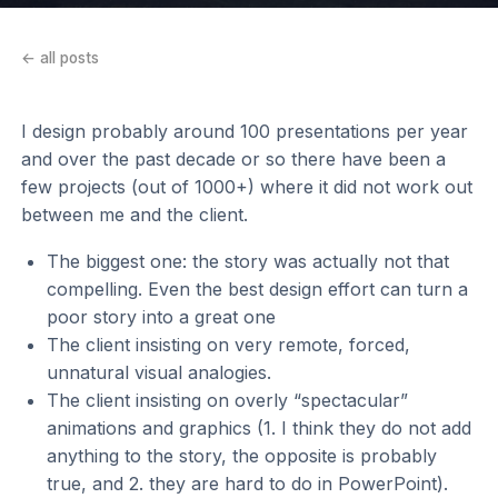
← all posts
I design probably around 100 presentations per year
and over the past decade or so there have been a
few projects (out of 1000+) where it did not work out
between me and the client.
The biggest one: the story was actually not that
compelling. Even the best design effort can turn a
poor story into a great one
The client insisting on very remote, forced,
unnatural visual analogies.
The client insisting on overly “spectacular”
animations and graphics (1. I think they do not add
anything to the story, the opposite is probably
true, and 2. they are hard to do in PowerPoint).