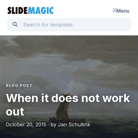
Menu
BLOG POST
When it does not work
out
October 20, 2015 · by Jan Schultink