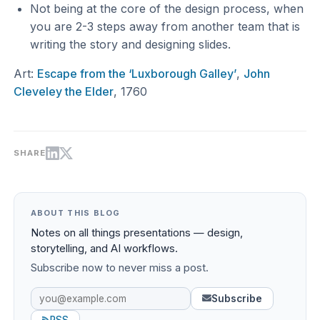
Not being at the core of the design process, when
you are 2-3 steps away from another team that is
writing the story and designing slides.
Art:
Escape from the ‘Luxborough Galley’
,
John
Cleveley the Elder
, 1760
SHARE
ABOUT THIS BLOG
Notes on all things presentations — design,
storytelling, and AI workflows.
Subscribe now to never miss a post.
Subscribe