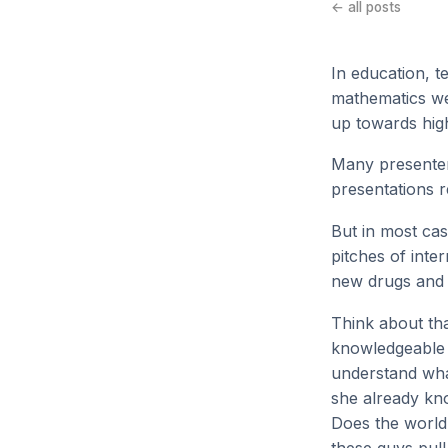
← all posts
In education, t
mathematics we 
up towards hig
Many presenter
presentations 
But in most cas
pitches of inte
new drugs and 
Think about tha
knowledgeable 
understand what
she already kno
Does the world 