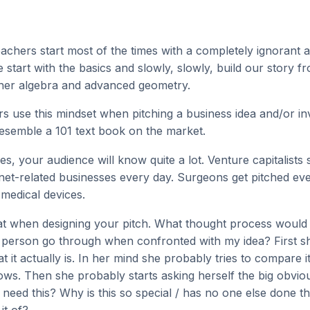
eachers start most of the times with a completely ignorant 
start with the basics and slowly, slowly, build our story 
her algebra and advanced geometry.
s use this mindset when pitching a business idea and/or in
resemble a 101 text book on the market.
es, your audience will know quite a lot. Venture capitalists
rnet-related businesses every day. Surgeons get pitched ev
medical devices.
t when designing your pitch. What thought process would a
person go through when confronted with my idea? First s
 it actually is. In her mind she probably tries to compare i
ws. Then she probably starts asking herself the big obvio
need this? Why is this so special / has no one else done t