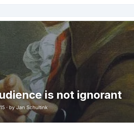
udience is not ignorant
15 · by Jan Schultink