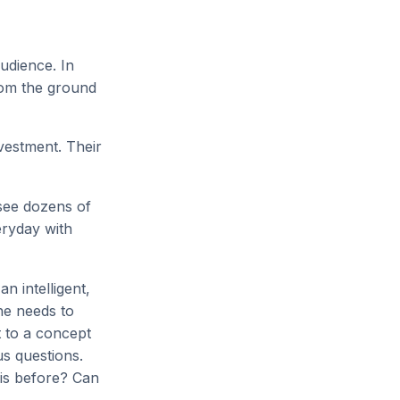
audience. In
from the ground
vestment. Their
 see dozens of
eryday with
n intelligent,
he needs to
t to a concept
us questions.
his before? Can