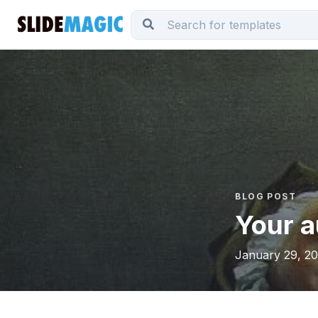
BLOG POST
Your a
January 29, 20