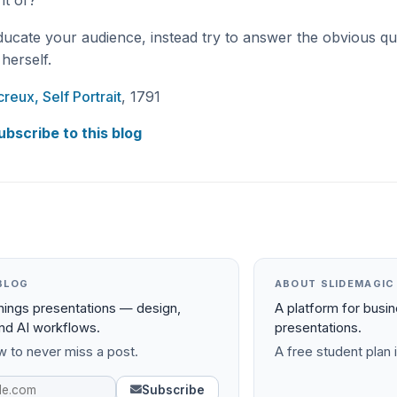
it of?
ducate your audience, instead try to answer the obvious q
herself.
reux, Self Portrait
, 1791
ubscribe to this blog
BLOG
ABOUT SLIDEMAGIC
things presentations — design,
A platform for busi
and AI workflows.
presentations.
 to never miss a post.
A free student plan i
Subscribe