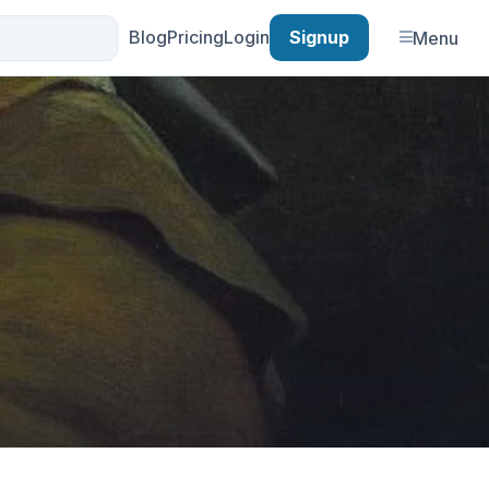
Blog
Pricing
Login
Signup
Menu