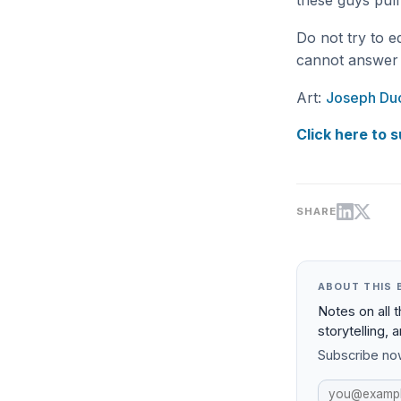
these guys pull 
Do not try to e
cannot answer 
Art:
Joseph Duc
Click here to s
SHARE
ABOUT THIS 
Notes on all 
storytelling, 
Subscribe now