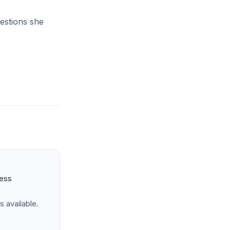
uestions she
ness
s available.