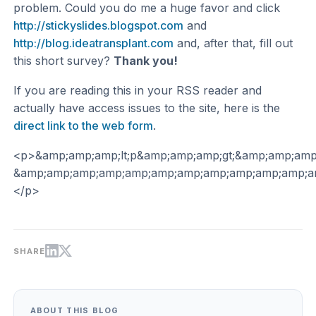
problem. Could you do me a huge favor and click
http://stickyslides.blogspot.com
and
http://blog.ideatransplant.com
and, after that, fill out
this short survey?
Thank you!
If you are reading this in your RSS reader and
actually have access issues to the site, here is the
direct link to the web form
.
<p>&amp;amp;amp;lt;p&amp;amp;amp;gt;&amp;amp;am
&amp;amp;amp;amp;amp;amp;amp;amp;amp;amp;amp;am
</p>
SHARE
ABOUT THIS BLOG