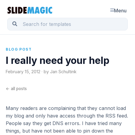
Menu
BLOG POST
I really need your help
February 15, 2012 · by Jan Schultink
← all posts
Many readers are complaining that they cannot load
my blog and only have access through the RSS feed.
People say they get DNS errors. I have tried many
things, but have not been able to pin down the