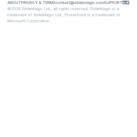
ABOUT
PRIVACY & TERMS
contact@slidemagic.com
SUPPORT
©
2026 SlideMagic Ltd., all rights reserved, SlideMagic is a
trademark of SlideMagic Ltd., PowerPoint is a trademark of
Microsoft Corporation