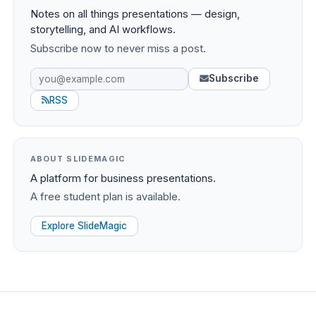
Notes on all things presentations — design,
storytelling, and AI workflows.
Subscribe now to never miss a post.
Subscribe
RSS
ABOUT SLIDEMAGIC
A platform for business presentations.
A free student plan is available.
Explore SlideMagic