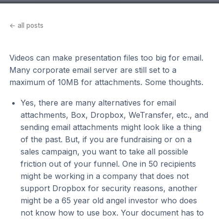
← all posts
Videos can make presentation files too big for email.
Many corporate email server are still set to a
maximum of 10MB for attachments. Some thoughts.
Yes, there are many alternatives for email
attachments, Box, Dropbox, WeTransfer, etc., and
sending email attachments might look like a thing
of the past. But, if you are fundraising or on a
sales campaign, you want to take all possible
friction out of your funnel. One in 50 recipients
might be working in a company that does not
support Dropbox for security reasons, another
might be a 65 year old angel investor who does
not know how to use box. Your document has to