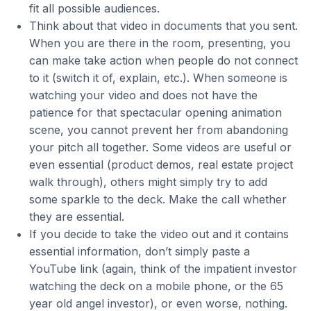
fit all possible audiences.
Think about that video in documents that you sent.
When you are there in the room, presenting, you
can make take action when people do not connect
to it (switch it of, explain, etc.). When someone is
watching your video and does not have the
patience for that spectacular opening animation
scene, you cannot prevent her from abandoning
your pitch all together. Some videos are useful or
even essential (product demos, real estate project
walk through), others might simply try to add
some sparkle to the deck. Make the call whether
they are essential.
If you decide to take the video out and it contains
essential information, don’t simply paste a
YouTube link (again, think of the impatient investor
watching the deck on a mobile phone, or the 65
year old angel investor), or even worse, nothing.