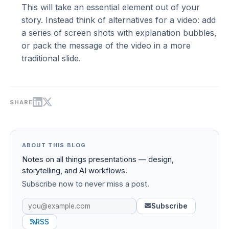
This will take an essential element out of your
story. Instead think of alternatives for a video: add
a series of screen shots with explanation bubbles,
or pack the message of the video in a more
traditional slide.
SHARE
ABOUT THIS BLOG
Notes on all things presentations — design,
storytelling, and AI workflows.
Subscribe now to never miss a post.
Subscribe
RSS