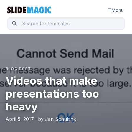
Menu
BLOG POST
Videos that make
presentations too
heavy
April 5, 2017 · by Jan Schultink